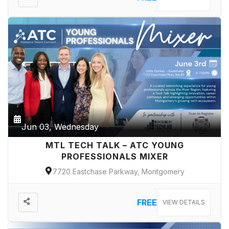
Jun 03, Wednesday
MTL TECH TALK – ATC YOUNG
PROFESSIONALS MIXER
7720 Eastchase Parkway, Montgomery
FREE
VIEW DETAILS