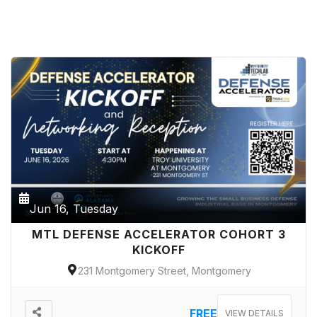
Jun 16, Tuesday
MTL DEFENSE ACCELERATOR COHORT 3
KICKOFF
231 Montgomery Street, Montgomery
FREE
VIEW DETAILS