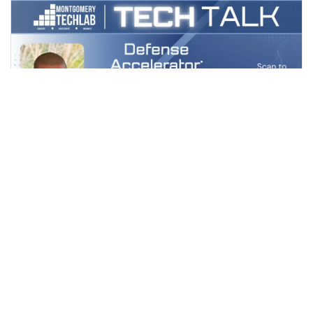
May 12, Tuesday
MTL TECHTALK: DEFENSE ACCELERATOR
— LESSONS LEARNED
No Venue Found
FREE
VIEW DETAILS