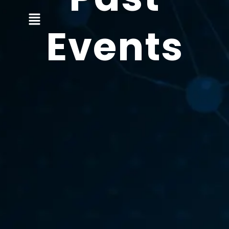
Events